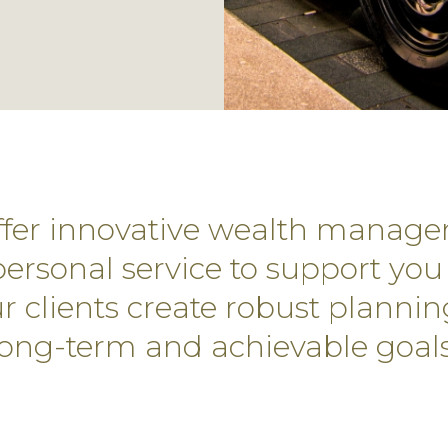
offer innovative wealth manage
ersonal service to support you 
 clients create robust plannin
long-term and achievable goals