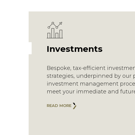
Investments
Bespoke, tax-efficient investme
strategies, underpinned by our 
investment management proce
meet your immediate and futur
READ MORE