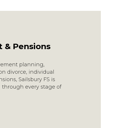
t & Pensions
irement planning,
n divorce, individual
sions, Sailsbury FS is
 through every stage of