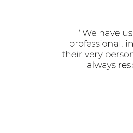
“We have use
professional, i
their very person
always res