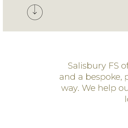
Salisbury FS 
and a bespoke, p
way. We help our