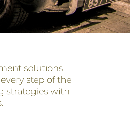
ment solutions
every step of the
g strategies with
.