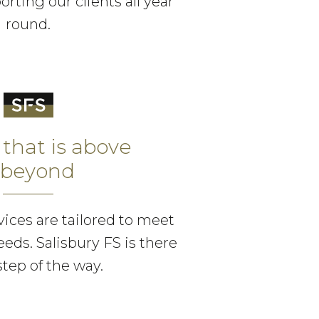
orting our clients all year
round.
 that is above
 beyond
ices are tailored to meet
eeds. Salisbury FS is there
step of the way.