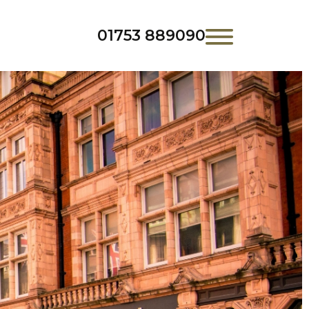
01753 889090