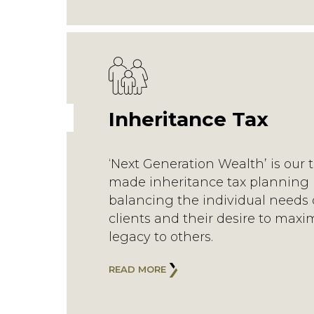
Inheritance Tax
‘Next Generation Wealth’ is our t
made inheritance tax planning 
balancing the individual needs 
clients and their desire to maxi
legacy to others.
READ MORE