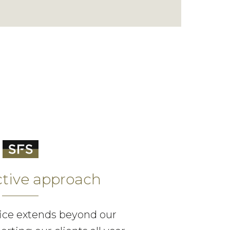
ctive approach
ice extends beyond our