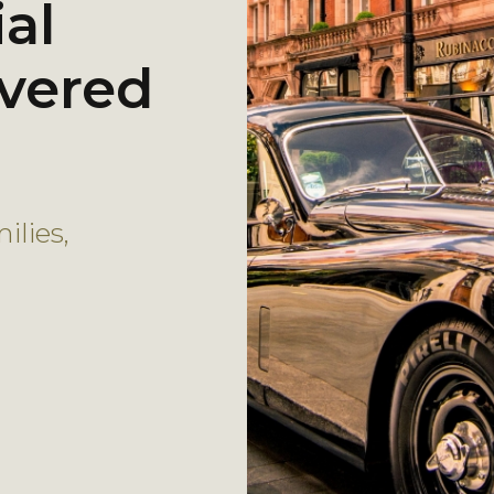
al
ivered
lies,