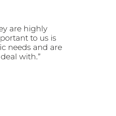
ey are highly
portant to us is
ific needs and are
deal with.”