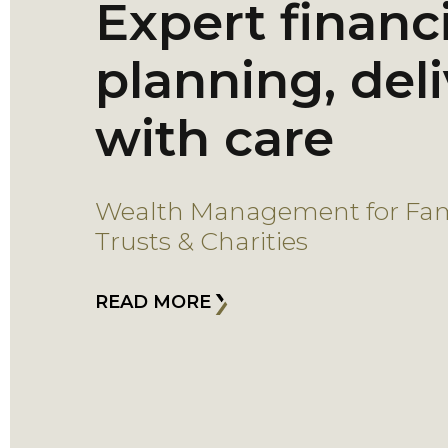
Expert financi
planning, del
with care
Wealth Management for Fami
Trusts & Charities
READ MORE