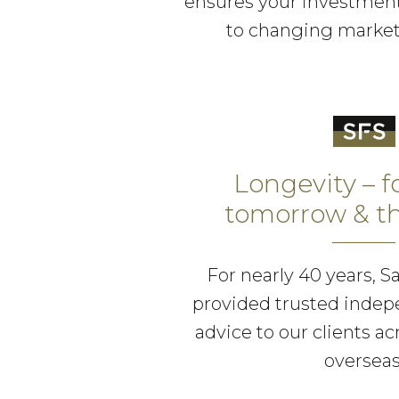
ensures your investment
to changing market
Longevity – f
tomorrow & th
For nearly 40 years, S
provided trusted indep
advice to our clients a
overseas