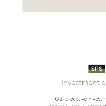
Investment e
Our proactive invest