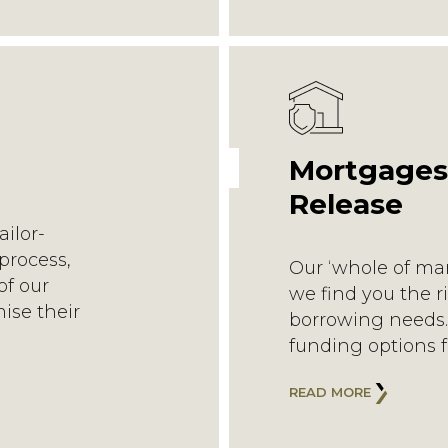
Mortgages
Release
ailor-
process,
Our ‘whole of ma
of our
we find you the r
mise their
borrowing needs. 
funding options f
READ MORE