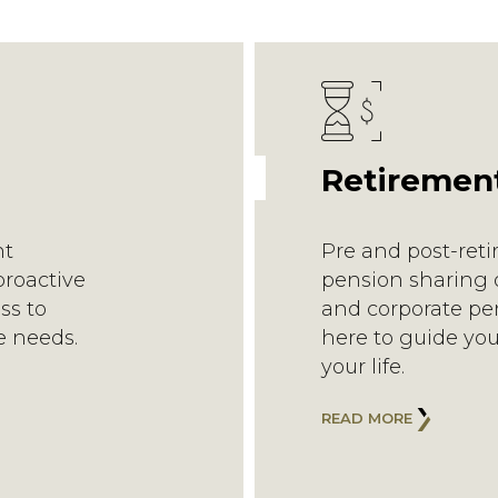
Retiremen
nt
Pre and post-ret
proactive
pension sharing o
ss to
and corporate pen
e needs.
here to guide you
your life.
READ MORE