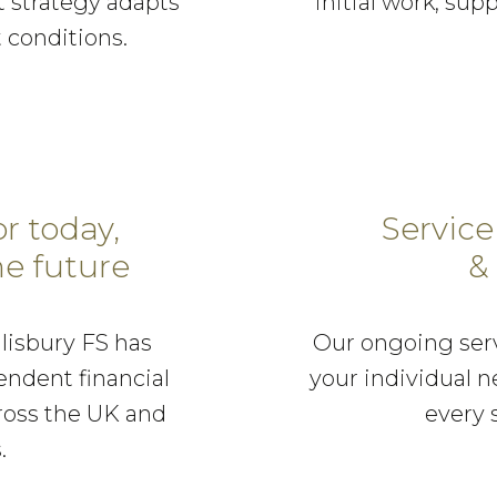
 strategy adapts
initial work, supp
 conditions.
or today,
Service
e future
&
alisbury FS has
Our ongoing serv
endent financial
your individual n
cross the UK and
every 
.