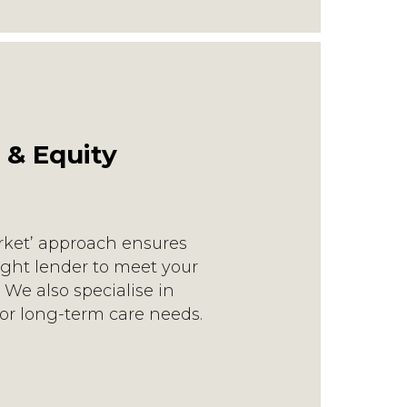
 & Equity
rket’ approach ensures
ight lender to meet your
We also specialise in
or long-term care needs.