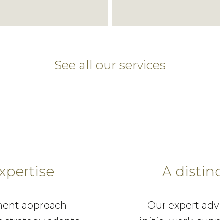
See all our services
xpertise
A distin
ment approach
Our expert adv