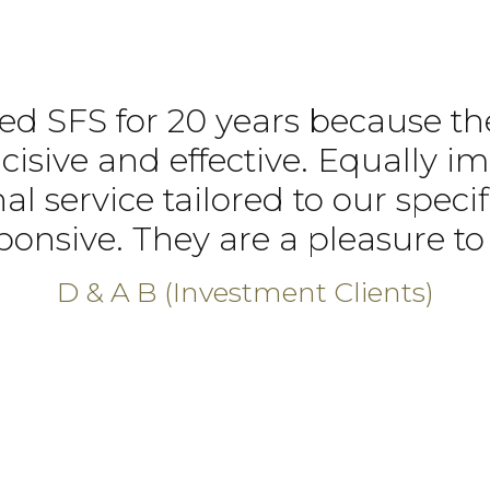
d SFS for 20 years because th
ncisive and effective. Equally im
al service tailored to our spec
ponsive. They are a pleasure to 
D & A B (Investment Clients)